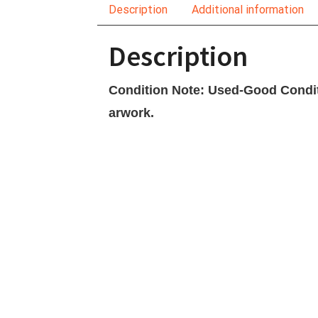
Description
Additional information
Description
Condition Note: Used-Good Conditi
arwork.