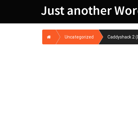
Skip
Just another Wor
to
content
Home
Uncategorized
Caddyshack 2 (