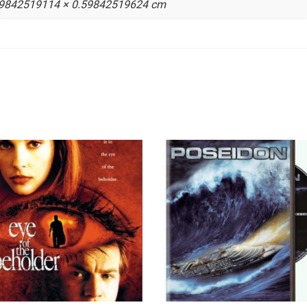
59842519114 × 0.59842519624 cm