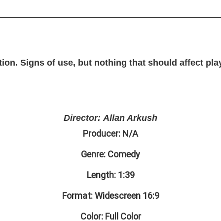
on. Signs of use, but nothing that should affect pla
Director: Allan Arkush
Producer: N/A
Genre: Comedy
Length: 1:39
Format: Widescreen 16:9
Color: Full Color