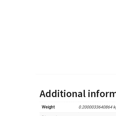
Additional infor
Weight
0.2000033640864 k