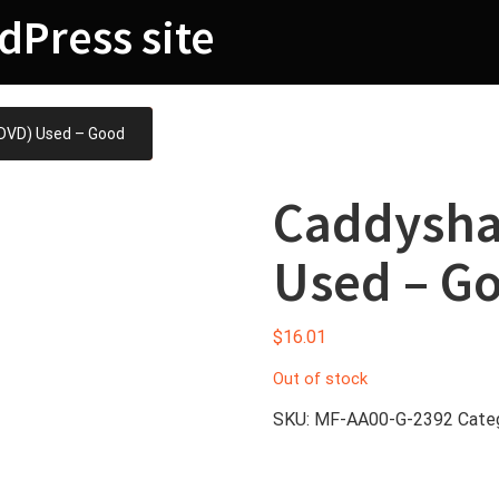
dPress site
DVD) Used – Good
Caddysha
Used – G
$
16.01
Out of stock
SKU:
MF-AA00-G-2392
Cate