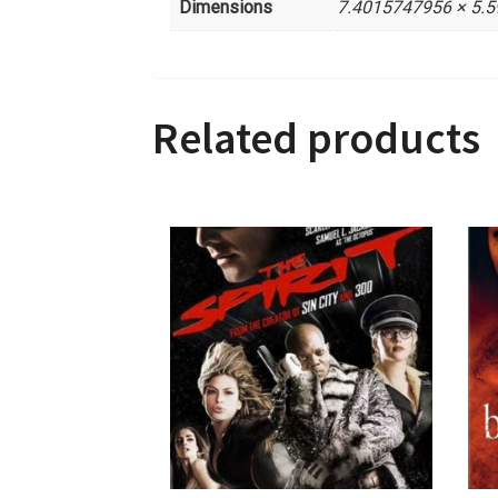
Dimensions
7.4015747956 × 5.
Related products