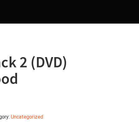
ck 2 (DVD)
ood
gory:
Uncategorized