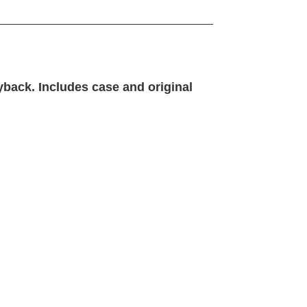
yback. Includes case and original