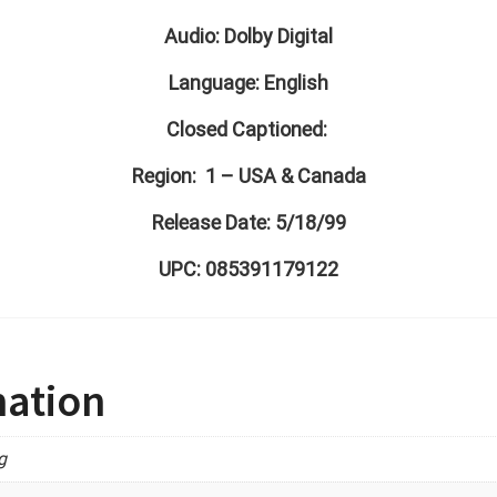
Audio: Dolby Digital
Language: English
Closed Captioned:
Region: 1 – USA & Canada
Release Date: 5/18/99
UPC: 085391179122
mation
g